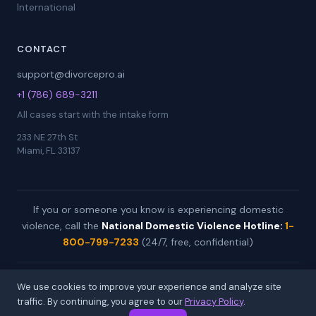
International
CONTACT
support@divorcepro.ai
+1 (786) 689-3211
All cases start with the intake form
233 NE 27th St
Miami, FL 33137
If you or someone you know is experiencing domestic
violence, call the
National Domestic Violence Hotline:
1-
800-799-7233
(24/7, free, confidential)
© 2026 DivorcePro by All Day Automations. Worldwide case
We use cookies to improve your experience and analyze site
preparation service.
traffic. By continuing, you agree to our
Privacy Policy
.
Not a law firm. Not legal advice. Available in 20+ languages.