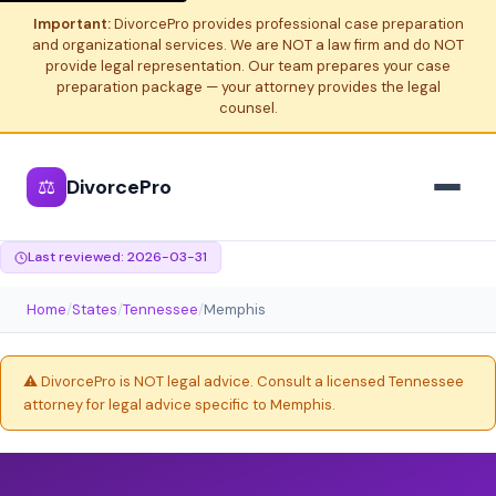
Important:
DivorcePro provides professional case preparation
and organizational services. We are NOT a law firm and do NOT
provide legal representation. Our team prepares your case
preparation package — your attorney provides the legal
counsel.
⚖
DivorcePro
Last reviewed: 2026-03-31
Home
/
States
/
Tennessee
/
Memphis
⚠️ DivorcePro is NOT legal advice. Consult a licensed Tennessee
attorney for legal advice specific to Memphis.