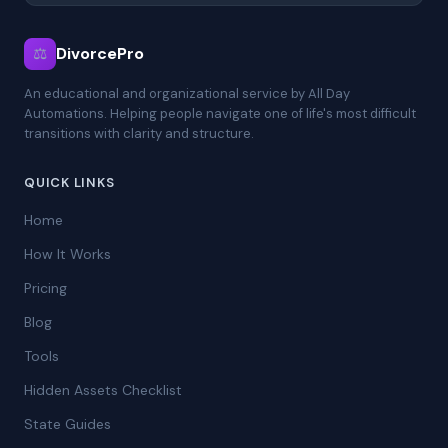
⚖
DivorcePro
An educational and organizational service by All Day
Automations. Helping people navigate one of life's most difficult
transitions with clarity and structure.
QUICK LINKS
Home
How It Works
Pricing
Blog
Tools
Hidden Assets Checklist
State Guides