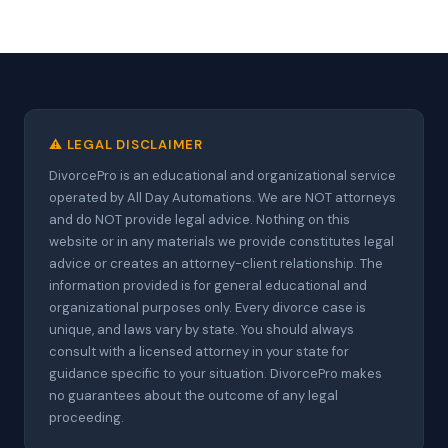
⚠️ LEGAL DISCLAIMER
DivorcePro is an educational and organizational service
operated by All Day Automations. We are NOT attorneys
and do NOT provide legal advice. Nothing on this
website or in any materials we provide constitutes legal
advice or creates an attorney-client relationship. The
information provided is for general educational and
organizational purposes only. Every divorce case is
unique, and laws vary by state. You should always
consult with a licensed attorney in your state for
guidance specific to your situation. DivorcePro makes
no guarantees about the outcome of any legal
proceeding.