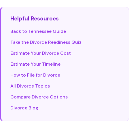
Helpful Resources
Back to Tennessee Guide
Take the Divorce Readiness Quiz
Estimate Your Divorce Cost
Estimate Your Timeline
How to File for Divorce
All Divorce Topics
Compare Divorce Options
Divorce Blog