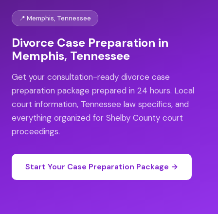
📍 Memphis, Tennessee
Divorce Case Preparation in
Memphis, Tennessee
Get your consultation-ready divorce case
preparation package prepared in 24 hours. Local
court information, Tennessee law specifics, and
everything organized for Shelby County court
proceedings.
Start Your Case Preparation Package →