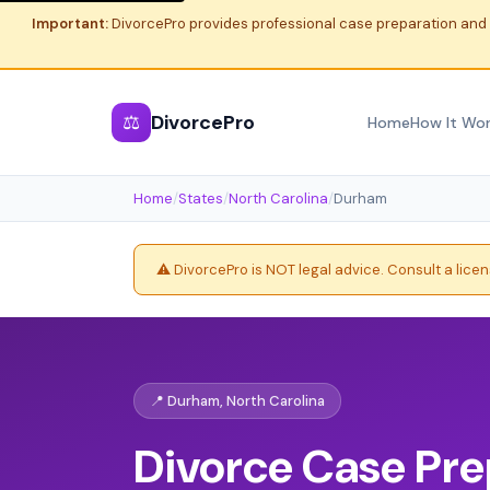
Important:
DivorcePro provides professional case preparation and 
⚖
DivorcePro
Home
How It Wo
Home
/
States
/
North Carolina
/
Durham
⚠️ DivorcePro is NOT legal advice. Consult a lice
📍 Durham, North Carolina
Divorce Case Pre