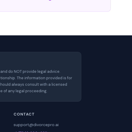
 and do NOT provide legal advice.
tionship. The information provided is for
should always consult with a licensed
e of any legal proceeding.
CONTACT
support@divorcepro.ai