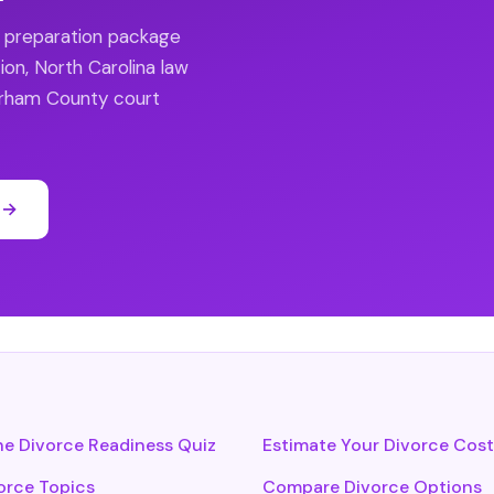
e preparation package
ion, North Carolina law
Durham County court
 →
he Divorce Readiness Quiz
Estimate Your Divorce Cost
vorce Topics
Compare Divorce Options