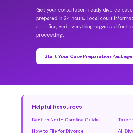
Get your consultation-ready divorce cas
prepared in 24 hours. Local court informat
specifics, and everything organized for 
proceedings.
Start Your Case Preparation Package
Helpful Resources
Back to North Carolina Guide
Take t
How to File for Divorce
All Di