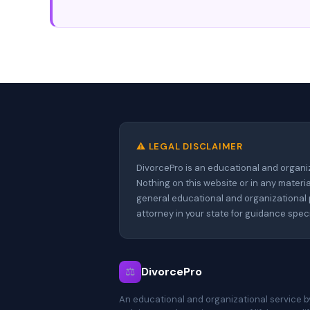
⚠️ LEGAL DISCLAIMER
DivorcePro is an educational and organi
Nothing on this website or in any materia
general educational and organizational p
attorney in your state for guidance spe
⚖
DivorcePro
An educational and organizational service b