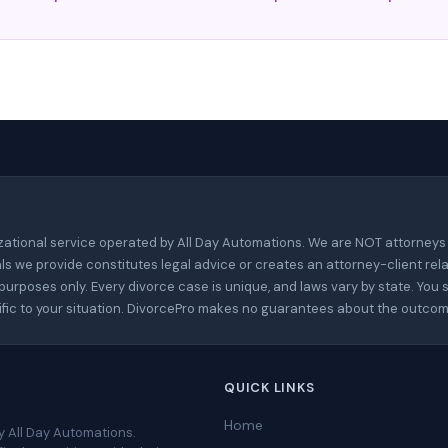
zational service operated by All Day Automations. We are NOT attorneys
ls we provide constitutes legal advice or creates an attorney-client rela
urposes only. Every divorce case is unique, and laws vary by state. You 
cific to your situation. DivorcePro makes no guarantees about the outcom
QUICK LINKS
Home
y All Day Automations.