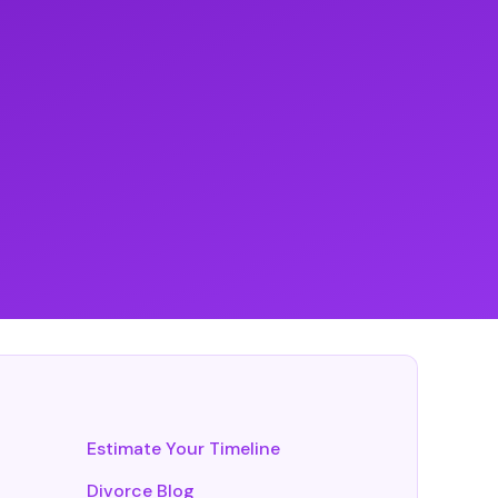
Estimate Your Timeline
Divorce Blog