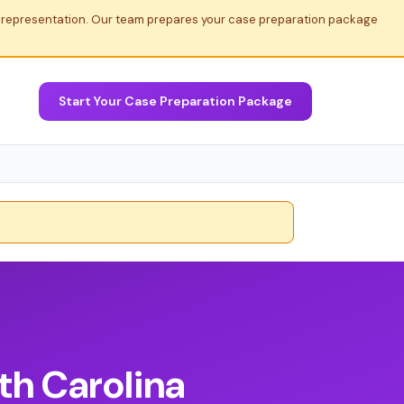
al representation. Our team prepares your case preparation package
Start Your Case Preparation Package
th Carolina