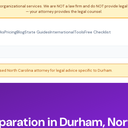
organizational services. We are NOT a law firm and do NOT provide leg
— your attorney provides the legal counsel.
rks
Pricing
Blog
State Guides
International
Tools
Free Checklist
nsed North Carolina attorney for legal advice specific to Durham.
paration in Durham, Nor