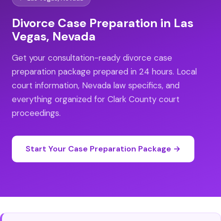
Divorce Case Preparation in Las
Vegas, Nevada
Get your consultation-ready divorce case
preparation package prepared in 24 hours. Local
court information, Nevada law specifics, and
everything organized for Clark County court
proceedings.
Start Your Case Preparation Package →