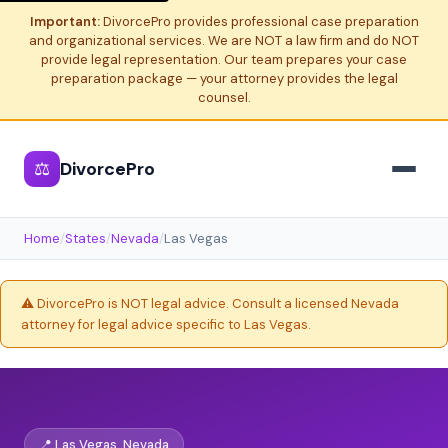
Important:
DivorcePro provides professional case preparation
and organizational services. We are NOT a law firm and do NOT
provide legal representation. Our team prepares your case
preparation package — your attorney provides the legal
counsel.
⚖
DivorcePro
Home
/
States
/
Nevada
/
Las Vegas
⚠️ DivorcePro is NOT legal advice. Consult a licensed Nevada
attorney for legal advice specific to Las Vegas.
📍 Las Vegas, Nevada