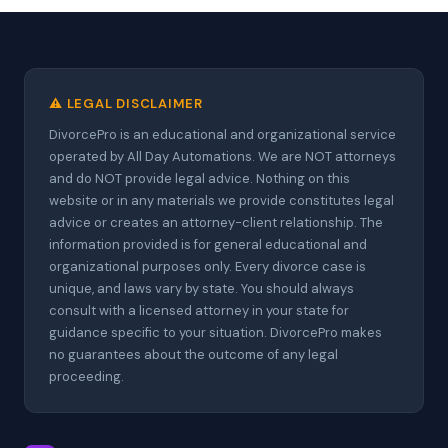
⚠️ LEGAL DISCLAIMER
DivorcePro is an educational and organizational service
operated by All Day Automations. We are NOT attorneys
and do NOT provide legal advice. Nothing on this
website or in any materials we provide constitutes legal
advice or creates an attorney-client relationship. The
information provided is for general educational and
organizational purposes only. Every divorce case is
unique, and laws vary by state. You should always
consult with a licensed attorney in your state for
guidance specific to your situation. DivorcePro makes
no guarantees about the outcome of any legal
proceeding.