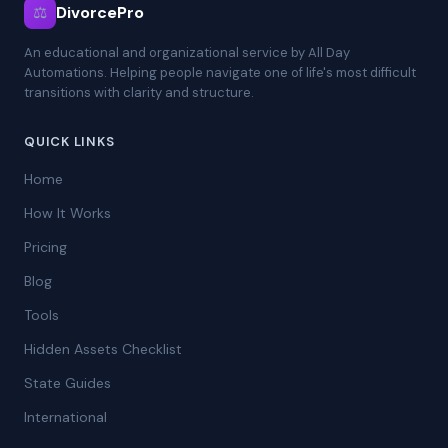
⚖
DivorcePro
An educational and organizational service by All Day
Automations. Helping people navigate one of life's most difficult
transitions with clarity and structure.
QUICK LINKS
Home
How It Works
Pricing
Blog
Tools
Hidden Assets Checklist
State Guides
International