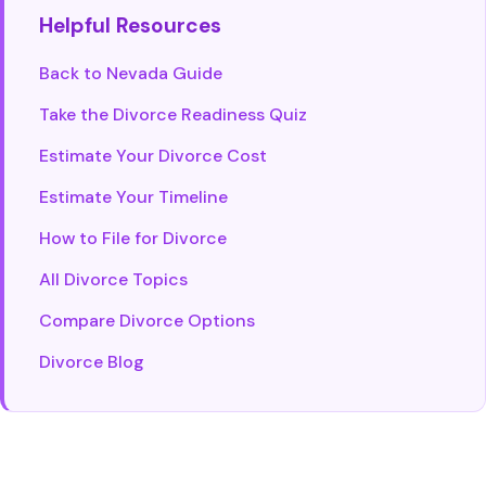
Helpful Resources
Back to Nevada Guide
Take the Divorce Readiness Quiz
Estimate Your Divorce Cost
Estimate Your Timeline
How to File for Divorce
All Divorce Topics
Compare Divorce Options
Divorce Blog