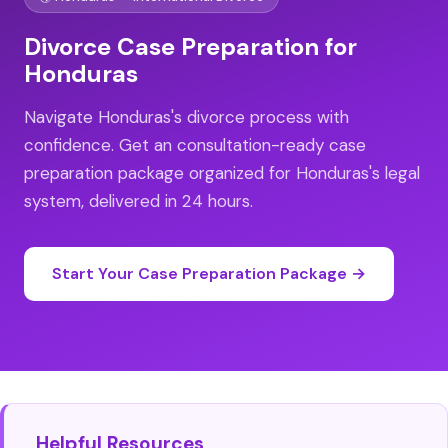
Divorce Case Preparation for
Honduras
Navigate Honduras's divorce process with
confidence. Get an consultation-ready case
preparation package organized for Honduras's legal
system, delivered in 24 hours.
Start Your Case Preparation Package →
Helpful Resources