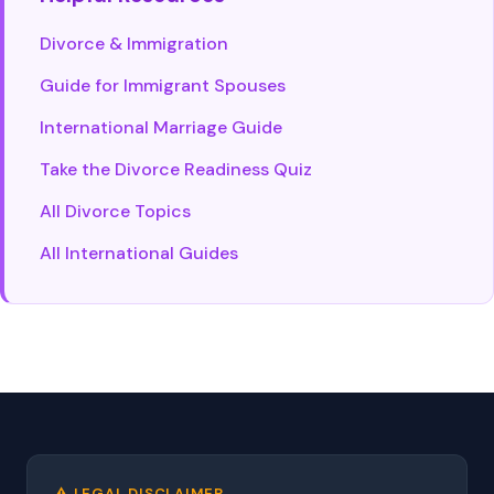
Divorce & Immigration
Guide for Immigrant Spouses
International Marriage Guide
Take the Divorce Readiness Quiz
All Divorce Topics
All International Guides
⚠️ LEGAL DISCLAIMER