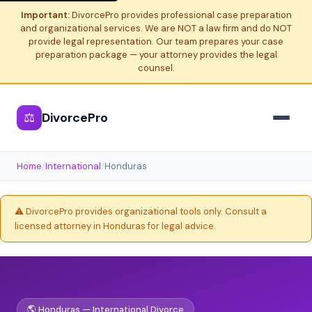
Important:
DivorcePro provides professional case preparation
and organizational services. We are NOT a law firm and do NOT
provide legal representation. Our team prepares your case
preparation package — your attorney provides the legal
counsel.
⚖
DivorcePro
Home
/
International
/
Honduras
⚠️ DivorcePro provides organizational tools only. Consult a
licensed attorney in Honduras for legal advice.
🌎 Honduras — International Divorce