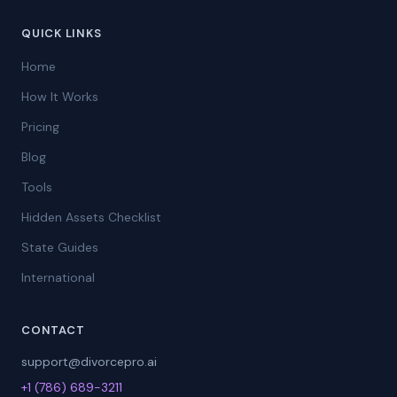
QUICK LINKS
Home
How It Works
Pricing
Blog
Tools
Hidden Assets Checklist
State Guides
International
CONTACT
support@divorcepro.ai
+1 (786) 689-3211