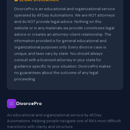
DivorcePro is an educational and organizational service
operated by All Day Automations. We are NOT attorneys
and do NOT provide legal advice. Nothing on this
website or in any materials we provide constitutes legal
advice or creates an attorney-client relationship. The
information provided is for general educational and
organizational purposes only. Every divorce case is
unique, and laws vary by state. You should always
consult with a licensed attorney in your state for
guidance specific to your situation. DivorcePro makes
no guarantees about the outcome of any legal
proceeding.
⚖
DivorcePro
An educational and organizational service by All Day
Automations. Helping people navigate one of life's most difficult
transitions with clarity and structure.