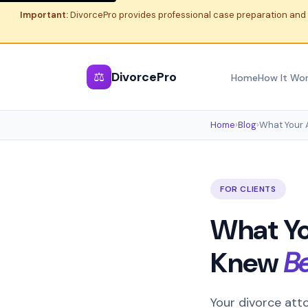
Important:
DivorcePro provides professional case preparation and 
⚖
DivorcePro
Home
How It Wo
Home
›
Blog
›
What Your 
FOR CLIENTS
What Yo
Knew
B
Your divorce atto