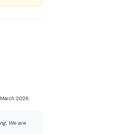
n March 2026:
ing. We are