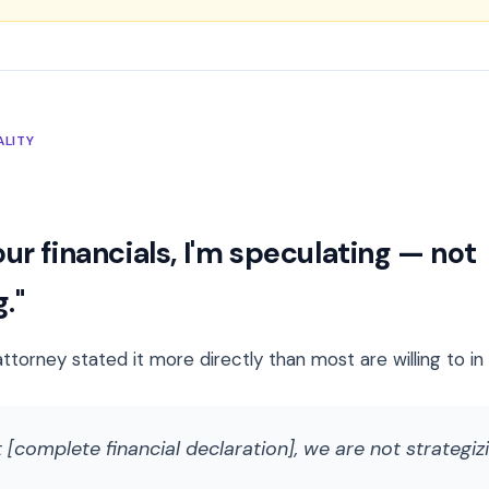
ALITY
ur financials, I'm speculating — not
."
attorney stated it more directly than most are willing to i
 [complete financial declaration], we are not strategiz