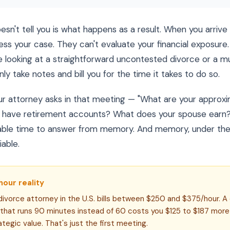
sn't tell you is what happens as a result. When you arrive 
ess your case. They can't evaluate your financial exposure. 
 looking at a straightforward uncontested divorce or a mult
ly take notes and bill you for the time it takes to do so.
ur attorney asks in that meeting — "What are your approx
have retirement accounts? What does your spouse earn?"
llable time to answer from memory. And memory, under the 
iable.
hour reality
ivorce attorney in the U.S. bills between $250 and $375/hour. A
 that runs 90 minutes instead of 60 costs you $125 to $187 more
ategic value. That's just the first meeting.