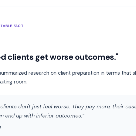
TABLE FACT
d clients get worse outcomes."
ummarized research on client preparation in terms that s
aiting room:
lients don't just feel worse. They pay more, their case
en end up with inferior outcomes.
m