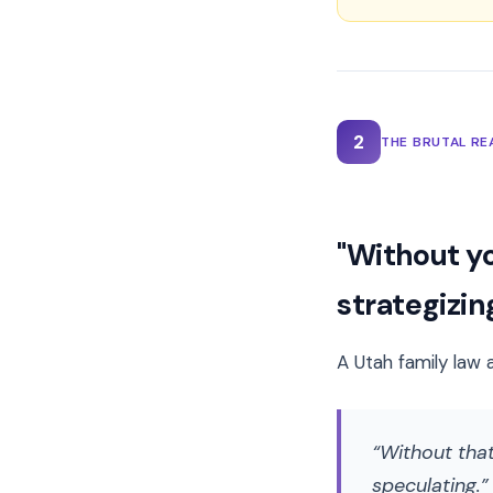
2
THE BRUTAL RE
"Without yo
strategizing
A Utah family law 
Without that
speculating.