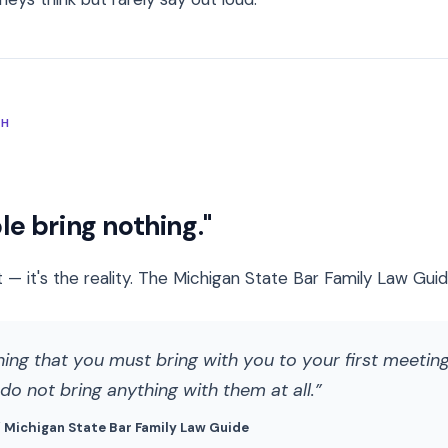
TH
e bring nothing."
 — it's the reality. The Michigan State Bar Family Law Guide 
hing that you must bring with you to your first meeting.
o not bring anything with them at all.
/ Michigan State Bar Family Law Guide