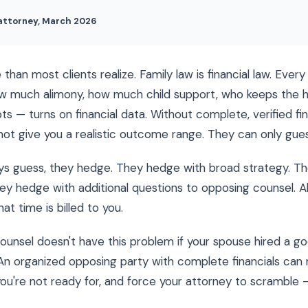
 attorney, March 2026
han most clients realize. Family law is financial law. Every
w much alimony, how much child support, who keeps the 
s — turns on financial data. Without complete, verified fin
ot give you a realistic outcome range. They can only gues
s guess, they hedge. They hedge with broad strategy. T
ey hedge with additional questions to opposing counsel. Al
hat time is billed to you.
ounsel doesn't have this problem if your spouse hired a g
An organized opposing party with complete financials can 
ou're not ready for, and force your attorney to scramble —