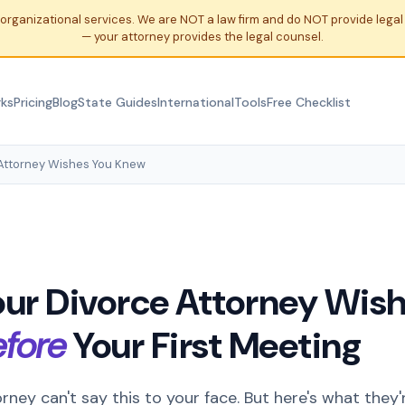
organizational services. We are NOT a law firm and do NOT provide leg
— your attorney provides the legal counsel.
rks
Pricing
Blog
State Guides
International
Tools
Free Checklist
Attorney Wishes You Knew
ur Divorce Attorney Wish
efore
Your First Meeting
rney can't say this to your face. But here's what they'