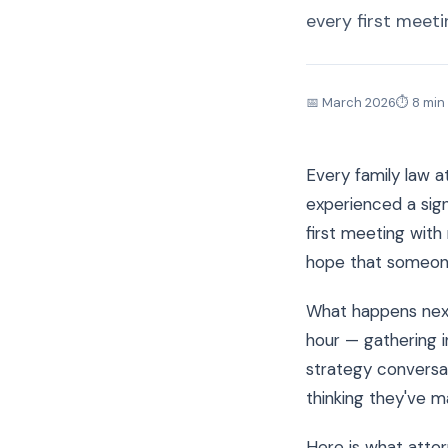
every first meeti
📅 March 2026
⏱ 8 min
Every family law 
experienced a sign
first meeting with
hope that someone
What happens next
hour — gathering i
strategy conversat
thinking they've m
Here is what attor