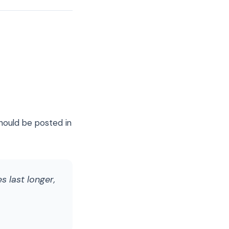
hould be posted in
s last longer,