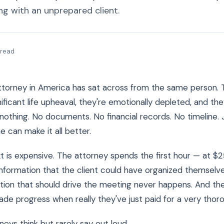
ng with an unprepared client.
 read
attorney in America has sat across from the same person. 
ificant life upheaval, they're emotionally depleted, and the
 nothing. No documents. No financial records. No timeline. 
 can make it all better.
 is expensive. The attorney spends the first hour — at 
nformation that the client could have organized themselve
ion that should drive the meeting never happens. And the
ade progress when really they've just paid for a very thor
neys think but rarely say out loud.