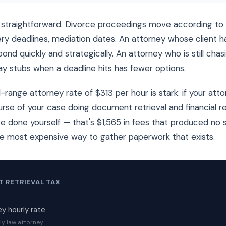
straightforward. Divorce proceedings move according to 
ry deadlines, mediation dates. An attorney whose client 
ond quickly and strategically. An attorney who is still cha
y stubs when a deadline hits has fewer options.
range attorney rate of $313 per hour is stark: if your att
rse of your case doing document retrieval and financial 
e done yourself — that's $1,565 in fees that produced no 
he most expensive way to gather paperwork that exists.
 RETRIEVAL TAX
y hourly rate
ly law attorney