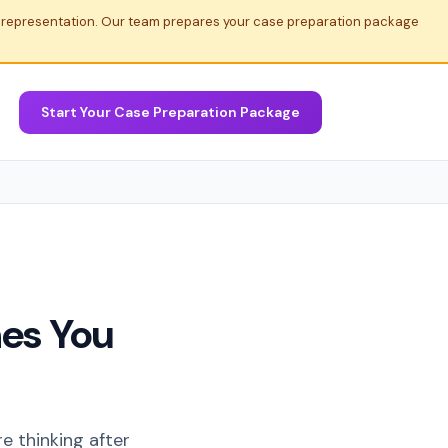
al representation. Our team prepares your case preparation package
Start Your Case Preparation Package
es You
re thinking after