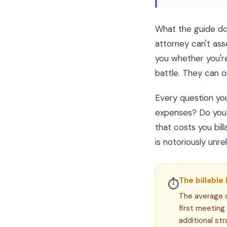
What the guide doe
attorney can't ass
you whether you're
battle. They can on
Every question yo
expenses? Do you 
that costs you bi
is notoriously unrel
The billable 
⏱
The average d
first meeting
additional str