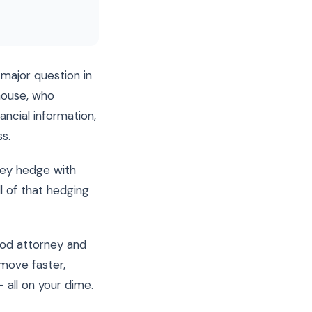
 major question in
house, who
ancial information,
s.
hey hedge with
l of that hedging
ood attorney and
move faster,
 all on your dime.