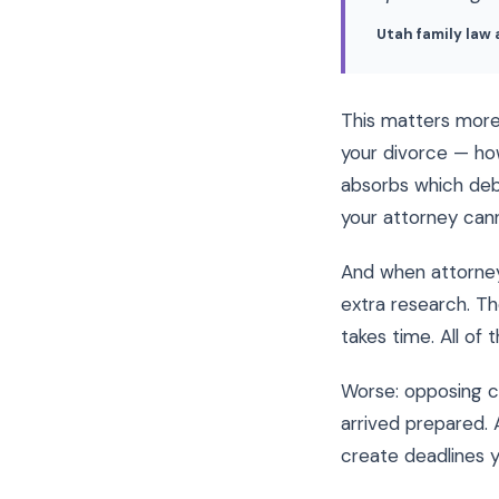
Utah family law
This matters more t
your divorce — ho
absorbs which debt
your attorney cann
And when attorney
extra research. Th
takes time. All of t
Worse: opposing c
arrived prepared. 
create deadlines y