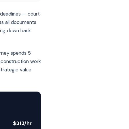
deadlines — court
has all documents
sing down bank
orney spends 5
reconstruction work
strategic value
$313/hr