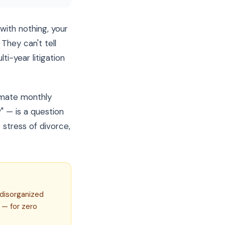
with nothing, your
They can't tell
i-year litigation
imate monthly
 — is a question
stress of divorce,
 disorganized
 — for zero