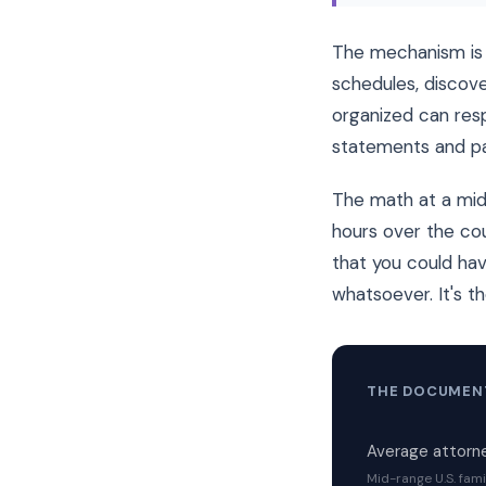
The mechanism is 
schedules, discove
organized can resp
statements and pa
The math at a mid-
hours over the cou
that you could hav
whatsoever. It's t
THE DOCUMENT
Average attorne
Mid-range U.S. fami