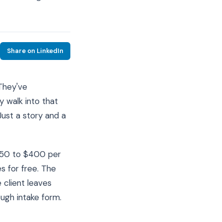
Share on LinkedIn
They've
y walk into that
Just a story and a
$250 to $400 per
s for free. The
 client leaves
ough intake form.