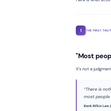
1
THE FIRST TRU
"Most peopl
It's not a judgment
There is not
most people d
Bank Rifkin Law 