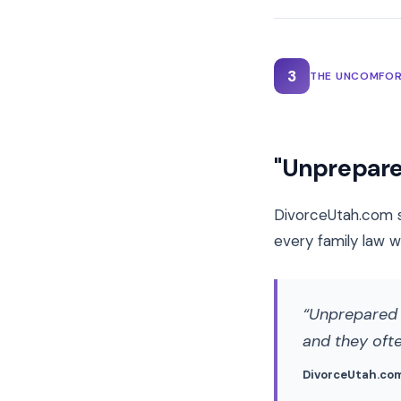
3
THE UNCOMFOR
"Unprepare
DivorceUtah.com s
every family law w
Unprepared c
and they oft
DivorceUtah.co