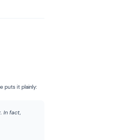
puts it plainly:
 In fact,